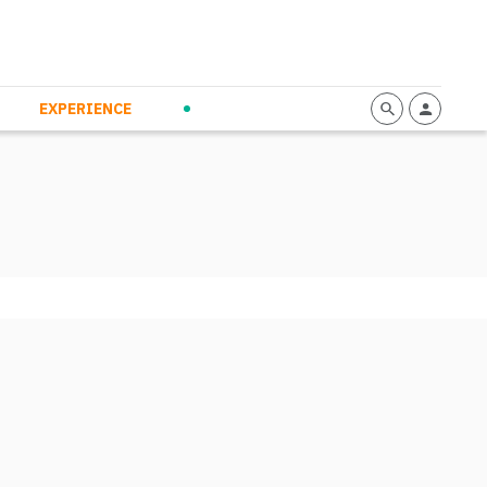
mmunication
Calendario
Personal Empowerment
News and Press
EXPERIENCE