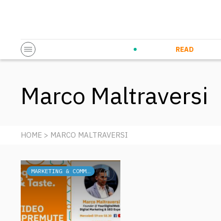
Startup & Entrepreneurship
Corporate Innovation
Eventi in co
N
READ
Marco Maltraversi
HOME
> MARCO MALTRAVERSI
MARKETING & COMMUNICATION