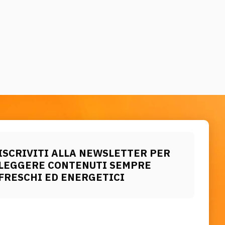
ISCRIVITI ALLA NEWSLETTER PER
LEGGERE CONTENUTI SEMPRE
FRESCHI ED ENERGETICI