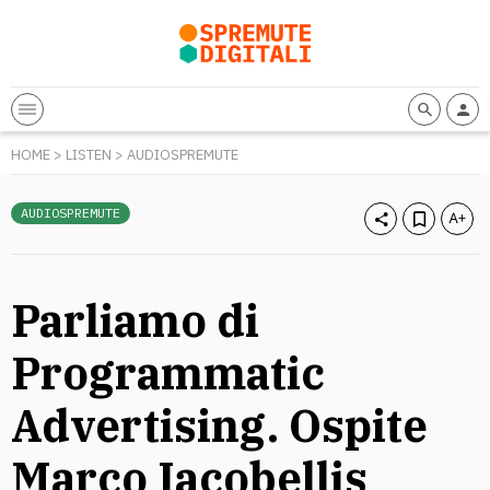
HOME
>
LISTEN
>
AUDIOSPREMUTE
AUDIOSPREMUTE
Parliamo di
Programmatic
Advertising. Ospite
Marco Iacobellis